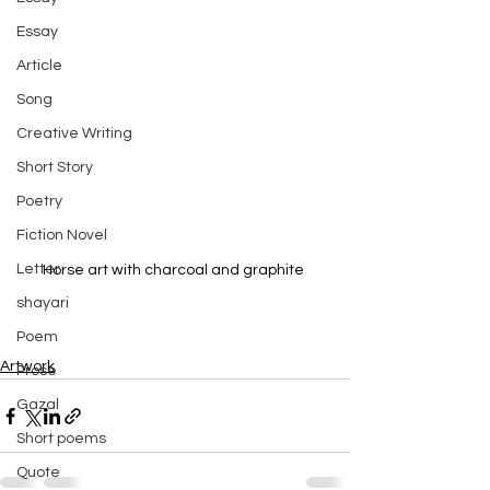
Essay
Article
Song
Creative Writing
Short Story
Poetry
Fiction Novel
Letter
Horse art with charcoal and graphite 
shayari
Poem
Artwork
Prose
Gazal
Short poems
Quote