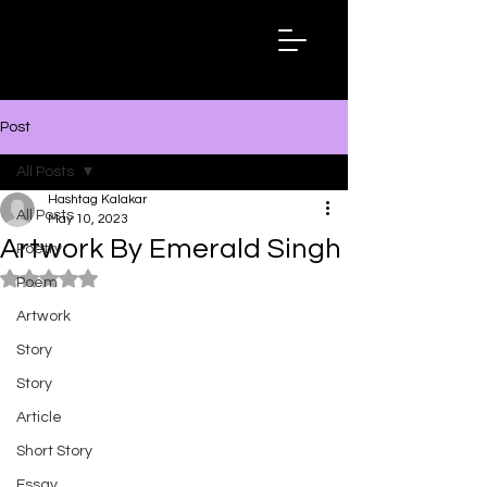
Hashtag
Kalakar
Post
All Posts
Hashtag Kalakar
All Posts
May 10, 2023
Artwork By Emerald Singh
Poetry
Rated NaN out of 5 stars.
Poem
Artwork
Story
Story
Article
Short Story
Essay