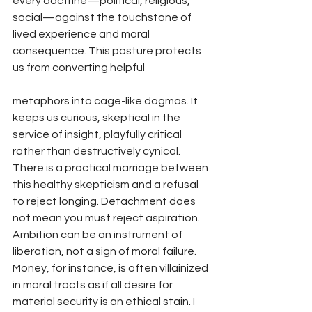
every doctrine—political, religious, 
social—against the touchstone of 
lived experience and moral 
consequence. This posture protects 
us from converting helpful 
metaphors into cage-like dogmas. It 
keeps us curious, skeptical in the 
service of insight, playfully critical 
rather than destructively cynical.
There is a practical marriage between 
this healthy skepticism and a refusal 
to reject longing. Detachment does 
not mean you must reject aspiration. 
Ambition can be an instrument of 
liberation, not a sign of moral failure. 
Money, for instance, is often villainized 
in moral tracts as if all desire for 
material security is an ethical stain. I 