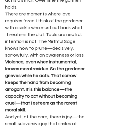
act is a stitch. Over time the garment 
holds.
There are moments where love 
requires force. I think of the gardener 
with a sickle who must cut back what 
threatens the plot. Tools are neutral; 
intention is not. The Mirthful Sage 
knows how to prune—decisively, 
sorrowfully, with an awareness of loss. 
Violence, even when instrumental, 
leaves moral residue. So the gardener 
grieves while he acts. That sorrow 
keeps the hand from becoming 
arrogant. It is this balance—the 
capacity to act without becoming 
cruel—that I esteem as the rarest 
moral skill.
And yet, at the core, there is joy—the 
small, subversive joy that smiles at 