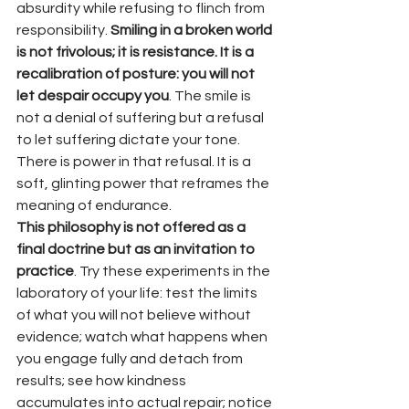
absurdity while refusing to flinch from 
responsibility. 
Smiling in a broken world 
is not frivolous; it is resistance. It is a 
recalibration of posture: you will not 
let despair occupy you
. The smile is 
not a denial of suffering but a refusal 
to let suffering dictate your tone. 
There is power in that refusal. It is a 
soft, glinting power that reframes the 
meaning of endurance.
This philosophy is not offered as a 
final doctrine but as an invitation to 
practice
. Try these experiments in the 
laboratory of your life: test the limits 
of what you will not believe without 
evidence; watch what happens when 
you engage fully and detach from 
results; see how kindness 
accumulates into actual repair; notice 