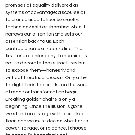
promises of equality delivered as 
systems of advantage; discourse of 
tolerance used to license cruelty; 
technology sold as liberation while it 
narrows our attention and sells our 
attention back to us. Each 
contradiction is a fracture line. The 
first task of philosophy, to my mind, is 
not to decorate those fractures but 
to expose them—honestly and 
without theatrical despair. Only after 
the light finds the crack can the work 
of repair or transformation begin.
Breaking golden chains is only a 
beginning. Once the illusion is gone, 
we stand on a stage with a cracked 
floor, and we must decide whether to 
cower, to rage, or to dance. 
I choose 