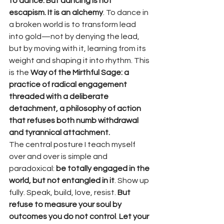
to dance. But dancing is not 
escapism. It is an alchemy
. To dance in 
a broken world is to transform lead 
into gold—not by denying the lead, 
but by moving with it, learning from its 
weight and shaping it into rhythm. This 
is the 
Way of the Mirthful Sage: a 
practice of radical engagement 
threaded with a deliberate 
detachment, a philosophy of action 
that refuses both numb withdrawal 
and tyrannical attachment.
The central posture I teach myself 
over and over is simple and 
paradoxical: 
be totally engaged in the 
world, but not entangled in it
. Show up 
fully. Speak, build, love, resist. 
But 
refuse to measure your soul by 
outcomes you do not control
. 
Let your 