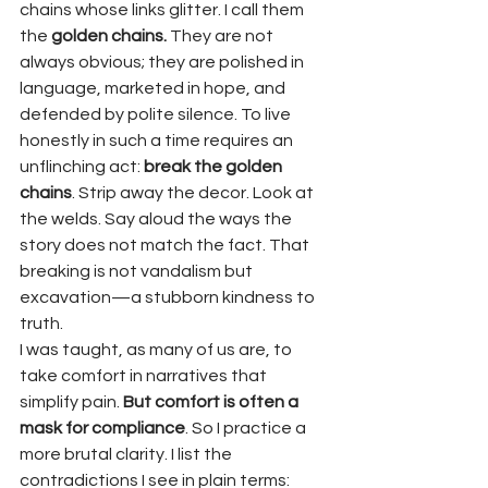
chains whose links glitter. I call them 
the 
golden chains.
 They are not 
always obvious; they are polished in 
language, marketed in hope, and 
defended by polite silence. To live 
honestly in such a time requires an 
unflinching act: 
break the golden 
chains
. Strip away the decor. Look at 
the welds. Say aloud the ways the 
story does not match the fact. That 
breaking is not vandalism but 
excavation—a stubborn kindness to 
truth.
I was taught, as many of us are, to 
take comfort in narratives that 
simplify pain. 
But comfort is often a 
mask for compliance
. So I practice a 
more brutal clarity. I list the 
contradictions I see in plain terms: 