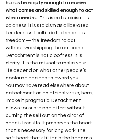
hands be empty enough to receive 
what comes and skilled enough to act 
when needed
. This is not stoicism as 
coldness; it is stoicism as a liberated 
tenderness. I call it detachment as 
freedom—the freedom to act 
without worshipping the outcome. 
Detachment is not aloofness. It is 
clarity. It is the refusal to make your 
life depend on what other people’s 
applause decides to award you.
You may have read elsewhere about 
detachment as an ethical virtue; here, 
I make it pragmatic. Detachment 
allows for sustained effort without 
burning the self out on the altar of 
needful results. It preserves the heart 
that is necessary for long work: the 
soft heart that still feels the beggar’s 