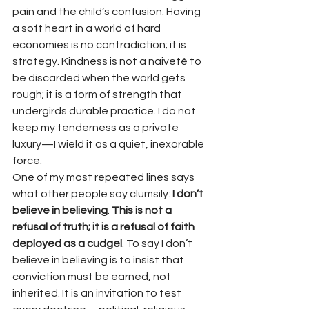
pain and the child’s confusion. Having 
a soft heart in a world of hard 
economies is no contradiction; it is 
strategy. Kindness is not a naiveté to 
be discarded when the world gets 
rough; it is a form of strength that 
undergirds durable practice. I do not 
keep my tenderness as a private 
luxury—I wield it as a quiet, inexorable 
force.
One of my most repeated lines says 
what other people say clumsily: 
I don’t 
believe in believing
. 
This is not a 
refusal of truth; it is a refusal of faith 
deployed as a cudgel
. To say I don’t 
believe in believing is to insist that 
conviction must be earned, not 
inherited. It is an invitation to test 