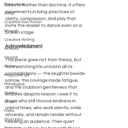
Free Verse
beauty. Rather than doctrine, it offers 
experiments in living: practices of 
Song
clarity, compassion, and play that 
Creative Non-fiction
invite the reader to dance even on a 
Shayari
broken stage.
Creative Writing
Acknowledgment
Artwork
Ghazal
This piece grew not from theory, but 
Fiction
from watching life unfold in all its 
contradictions — the laughter beside 
Magazine QR
sorrow, the courage inside fatigue, 
Monologue
and the stubborn gentleness that 
Drama
endures despite reason. I owe it to 
those who still choose kindness in 
Script
unkind times, who work silently, smile 
Haiku
sincerely, and remain tender without 
Short Film
needing an audience. Their quiet 