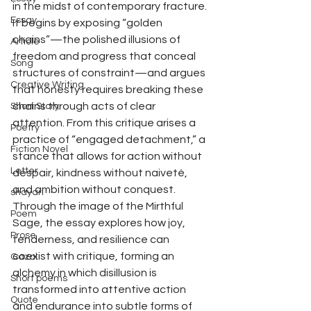
in the midst of contemporary fracture. 
Essay
It begins by exposing “golden 
chains”—the polished illusions of 
Article
freedom and progress that conceal 
Song
structures of constraint—and argues 
Creative Writing
that honesty requires breaking these 
chains through acts of clear 
Short Story
attention. From this critique arises a 
Poetry
practice of “engaged detachment,” a 
Fiction Novel
stance that allows for action without 
Letter
despair, kindness without naiveté, 
and ambition without conquest. 
shayari
Through the image of the Mirthful 
Poem
Sage, the essay explores how joy, 
Prose
tenderness, and resilience can 
coexist with critique, forming an 
Gazal
alchemy in which disillusion is 
Short poems
transformed into attentive action 
Quote
and endurance into subtle forms of 