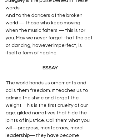
integrity is the pulse beneath these 
Dialogue
words.
And to the dancers of the broken 
world — those who keep moving 
when the music falters — this is for 
you. May we never forget that the act 
of dancing, however imperfect, is 
itself a form of healing.
ESSAY
The world hands us ornaments and 
calls them freedom. It teaches us to 
admire the shine and forget the 
weight. This is the first cruelty of our 
age: gilded narratives that hide the 
joints of injustice. Call them what you 
will—progress, meritocracy, moral 
leadership—they have become 