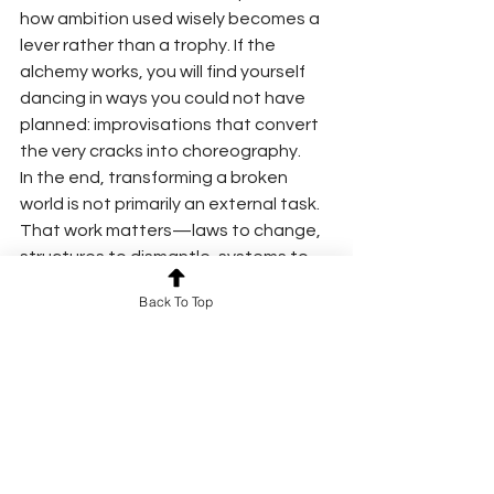
how ambition used wisely becomes a 
lever rather than a trophy. If the 
alchemy works, you will find yourself 
dancing in ways you could not have 
planned: improvisations that convert 
the very cracks into choreography.
In the end, transforming a broken 
world is not primarily an external task. 
That work matters—laws to change, 
structures to dismantle, systems to 
rebuild. But the immediate alchemy is 
Back To Top
interior: how we keep our hearts, train 
our attention, sharpen our hands, and 
soften our feet. There is no 
contradiction in being a builder and a 
dancer, a strategist and a laugher, a 
person who carries both the sickle 
and the seed.