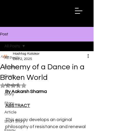
Hashtag
Kalakar
Post
All Posts
Hashtag Kalakar
All Posts
Dec 2, 2025
Alchemy of a Dance in a
Poetry
Broken World
Poem
Artwork
Rated NaN out of 5 stars.
By Aakarsh Sharma
Story
Story
ABSTRACT
Article
This essay develops an original 
Short Story
philosophy of resistance and renewal 
Essay