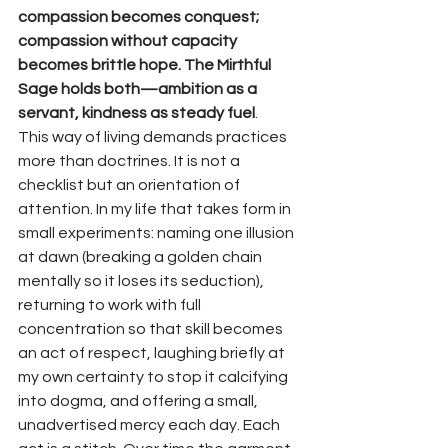
compassion becomes conquest; 
compassion without capacity 
becomes brittle hope. The Mirthful 
Sage holds both—ambition as a 
servant, kindness as steady fuel
.
This way of living demands practices 
more than doctrines. It is not a 
checklist but an orientation of 
attention. In my life that takes form in 
small experiments: naming one illusion 
at dawn (breaking a golden chain 
mentally so it loses its seduction), 
returning to work with full 
concentration so that skill becomes 
an act of respect, laughing briefly at 
my own certainty to stop it calcifying 
into dogma, and offering a small, 
unadvertised mercy each day. Each 