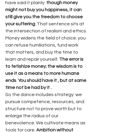
have said it plainly: 
though money 
might not buy you happiness, it can 
still give you the freedom to choose 
your suffering
. That sentence sits at 
the intersection of realism and ethics. 
Money widens the field of choice: you 
can refuse humiliations, fund work 
that matters, and buy the time to 
learn and repair yourself. 
The error is 
to fetishize money; the wisdom is to 
use it as a means to more humane 
ends
. 
You should have it , but at same 
time not be had by it .
So the dance includes strategy: we 
pursue competence, resources, and 
structure not to prove worth but to 
enlarge the radius of our 
benevolence. We cultivate means as 
tools for care. 
Ambition without 