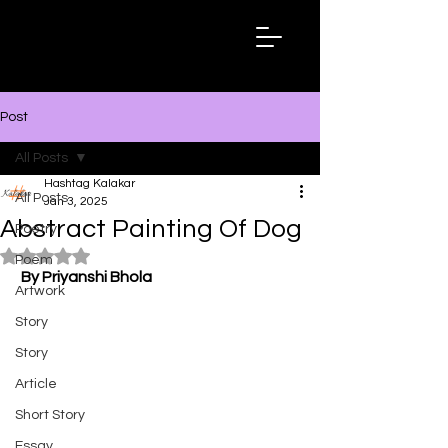
Hashtag
Kalakar
Post
All Posts
Hashtag Kalakar
All Posts
Jan 3, 2025
Abstract Painting Of Dog
Poetry
Rated NaN out of 5 stars.
Poem
By Priyanshi Bhola
Artwork
Story
Story
Article
Short Story
Essay