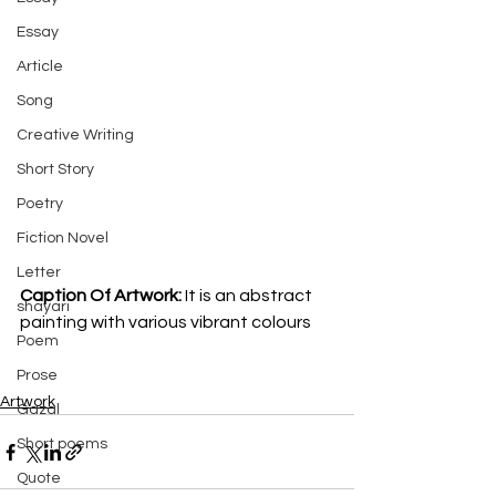
Essay
Article
Song
Creative Writing
Short Story
Poetry
Fiction Novel
Letter
Caption Of Artwork: 
It is an abstract 
shayari
painting with various vibrant colours
Poem
Prose
Artwork
Gazal
Short poems
Quote