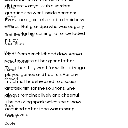
different Aanya. With a sombre 
Essay
greeting she went inside her room. 
Article
Everyone again returned to their busy 
Song
chores. But grandpa who was eagerly 
waiting for her coming , at once faded 
Creative Writing
his joy.
Short Story
Poetry
Right from her childhood days Aanya 
was favourite of her grandfather. 
Fiction Novel
Together they went for walk, did yoga 
Letter
played games and had fun. For any 
shayari
trivial matters she used to discuss 
Poem
and ask him for the solutions. She 
always remained lively and cheerful. 
Prose
The dazzling spark which she always 
Gazal
acquired on her face was missing 
Short poems
today. 
Quote