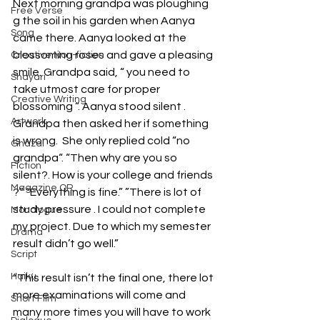
Next morning grandpa was ploughing 
Free Verse
g the soil in his garden when Aanya 
Song
came there. Aanya looked at the 
blossoming roses and gave a pleasing 
Creative Non-fiction
smile. Grandpa said, “ you need to 
Shayari
take utmost care for proper 
Creative Writing
blossoming “. Aanya stood silent . 
Artwork
Grandpa then asked her if something 
is wrong.  She only replied cold “no 
Ghazal
grandpa“. “Then why are you so 
Fiction
silent?. How is your college and friends 
Magazine QR
?” “Everything is fine.” ”There is lot of 
study pressure . I could not complete 
Monologue
my project. Due to which my semester 
Drama
result didn’t go well.”
Script
Haiku
“This result isn’t the final one, there lot 
more examinations will come and 
Short Film
many more times you will have to work 