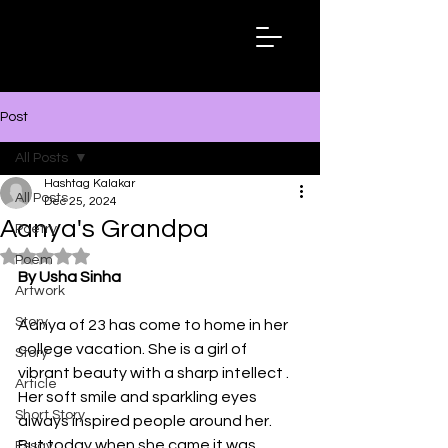
Hashtag
Kalakar
Post
All Posts
Hashtag Kalakar
All Posts
Dec 25, 2024
Aanya's Grandpa
Poetry
Rated NaN out of 5 stars.
Poem
By Usha Sinha
Artwork
Story
Aanya of 23 has come to home in her 
college vacation. She is a girl of  
Story
vibrant beauty with a sharp intellect . 
Article
Her soft smile and sparkling eyes 
Short Story
always inspired people around her. 
But today when she came it was 
Essay