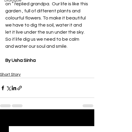
Dialogue
on “ replied grandpa.  Our life is like this 
garden , full of different plants and 
colourful flowers. To make it beautiful  
we have to dig the soil, water it and 
let it live under the sun under the sky. 
So if life dig us we need to be calm 
and water our soul and smile.
By Usha Sinha
Short Story
See All
Recent Posts