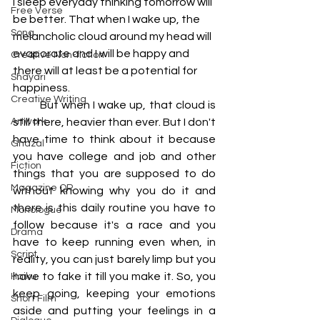
I sleep everyday thinking tomorrow will 
Free Verse
be better. That when I wake up, the 
Song
melancholic cloud around my head will 
evaporate and I will be happy and 
Creative Non-fiction
there will at least be a potential for 
Shayari
happiness. 
Creative Writing
         But when I wake up, that cloud is 
Artwork
still there, heavier than ever. But I don't 
have time to think about it because 
Ghazal
you have college and job and other 
Fiction
things that you are supposed to do 
Magazine QR
without knowing why you do it and 
there is this daily routine you have to 
Monologue
follow because it's a race and you 
Drama
have to keep running even when, in 
Script
reality, you can just barely limp but you 
have to fake it till you make it. So, you 
Haiku
keep going, keeping your emotions 
Short Film
aside and putting your feelings in a 