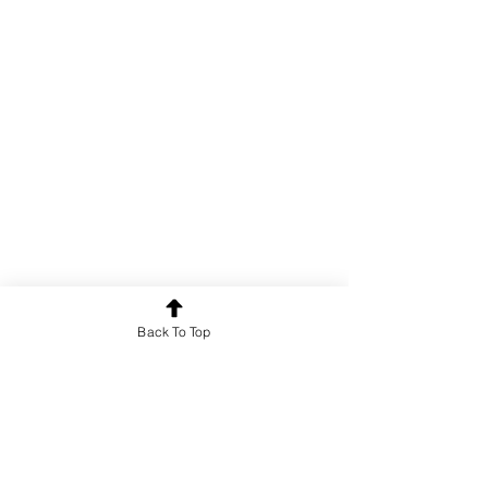
Back To Top