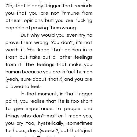
Oh, that bloody trigger that reminds 
you that you are not immune from 
others' opinions but you are fucking 
capable of proving them wrong.
         But why would you even try to 
prove them wrong. You don't, it's not 
worth it. You keep that opinion in a 
trash but take out all other feelings 
from it. The feelings that make you 
human because you are in fact human 
(yeah, sure about that?) and you are 
allowed to feel.
         In that moment, in that trigger 
point, you realise that life is too short 
to give importance to people and 
things who don't matter. I mean yes, 
you cry too, hysterically, sometimes 
for hours, days (weeks?) but that's just 