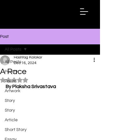
Hashtag
Kalakar
Post
All Posts
Hashtag Kalakar
All Posts
Dec 16, 2024
A Race
Poetry
Rated NaN out of 5 stars.
Poem
By Plaksha Srivastava
Artwork
Story
Story
Article
Short Story
Essay