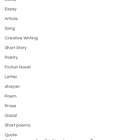
Essay
Article
Song
Creative Writing
Short Story
Poetry
Fiction Novel
Letter
shayari
Poem
Prose
Gazal
Short poems
Quote