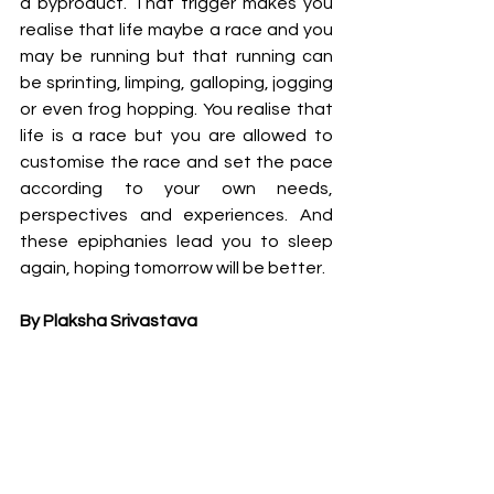
a byproduct. That trigger makes you 
realise that life maybe a race and you 
may be running but that running can 
be sprinting, limping, galloping, jogging 
or even frog hopping. You realise that 
life is a race but you are allowed to 
customise the race and set the pace 
according to your own needs, 
perspectives and experiences. And 
these epiphanies lead you to sleep 
again, hoping tomorrow will be better.
By Plaksha Srivastava