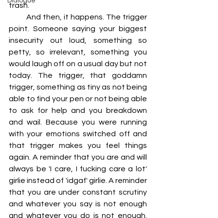
Dialogue
trash.
         And then, it happens. The trigger 
point. Someone saying your biggest 
insecurity out loud, something so 
petty, so irrelevant, something you 
would laugh off on a usual day but not 
today. The trigger, that goddamn 
trigger, something as tiny as not being 
able to find your pen or not being able 
to ask for help and you breakdown 
and wail. Because you were running 
with your emotions switched off and 
that trigger makes you feel things 
again. A reminder that you are and will 
always be 'I care, I fucking care a lot' 
girlie instead of 'idgaf' girlie. A reminder 
that you are under constant scrutiny 
and whatever you say is not enough 
and whatever you do is not enough. 