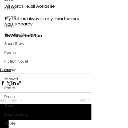
All words lie,all worlds lie
Essay
Article
My truth is always in my heart where 
you is nearby
Song
Creative Writing
By Abhipreet Rao
Short Story
Poetry
Fiction Novel
Poem
Letter
shayari
Poem
Prose
Gazal
Short poems
See All
Recent Posts
Quote