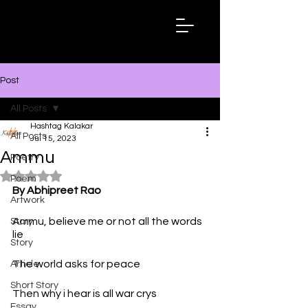
Hashtag
Kalakar
Post
All Posts
Hashtag Kalakar
All Posts
Jul 15, 2023
Ammu
Poetry
Rated NaN out of 5 stars.
Poem
By Abhipreet Rao
Artwork
Ammu, believe me or not all the words 
Story
lie
Story
The world asks for peace
Article
Short Story
Then why i hear is all war crys
Essay