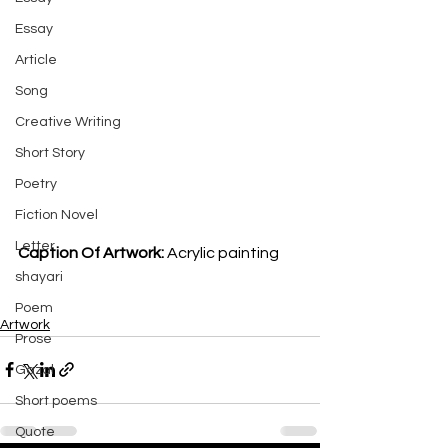
Essay
Article
Song
Creative Writing
Short Story
Poetry
Fiction Novel
Letter
Caption Of Artwork: 
Acrylic painting
shayari
Poem
Artwork
Prose
Gazal
Short poems
Quote