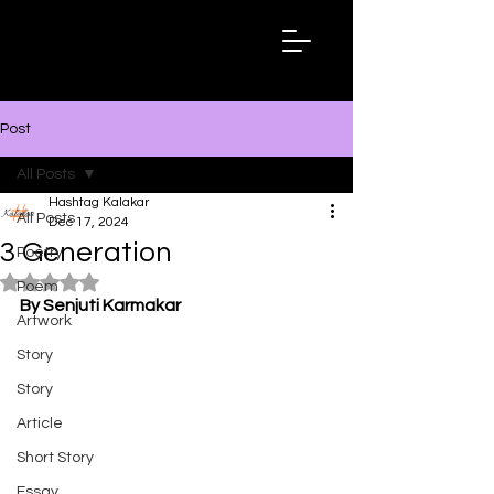
Hashtag
Kalakar
Post
All Posts
Hashtag Kalakar
All Posts
Dec 17, 2024
3 Generation
Poetry
Rated NaN out of 5 stars.
Poem
By Senjuti Karmakar
Artwork
Story
Story
Article
Short Story
Essay