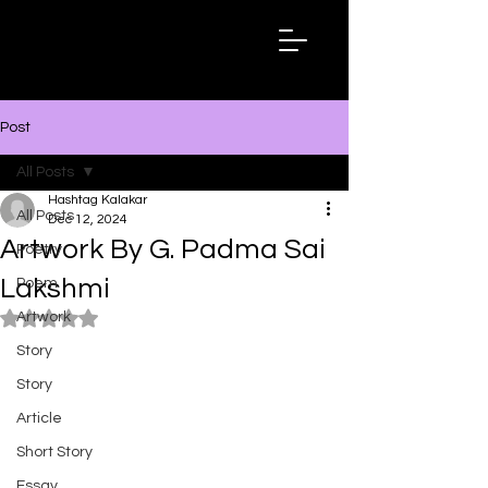
Hashtag
Kalakar
Post
All Posts
Hashtag Kalakar
All Posts
Dec 12, 2024
Artwork By G. Padma Sai
Poetry
Lakshmi
Poem
Artwork
Rated NaN out of 5 stars.
Story
Story
Article
Short Story
Essay