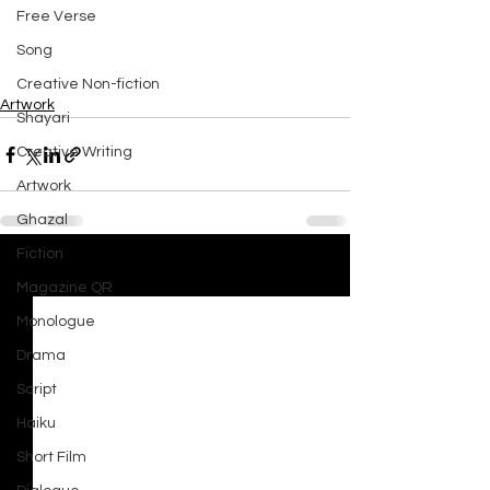
Free Verse
Song
Creative Non-fiction
Artwork
Shayari
Creative Writing
Artwork
Ghazal
Fiction
See All
Recent Posts
Magazine QR
Monologue
Drama
Script
Haiku
Short Film