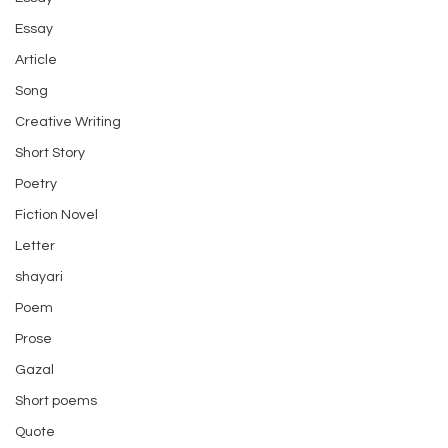
Essay
Article
Song
Creative Writing
Short Story
Poetry
Fiction Novel
Letter
shayari
Poem
Prose
Gazal
Short poems
Quote