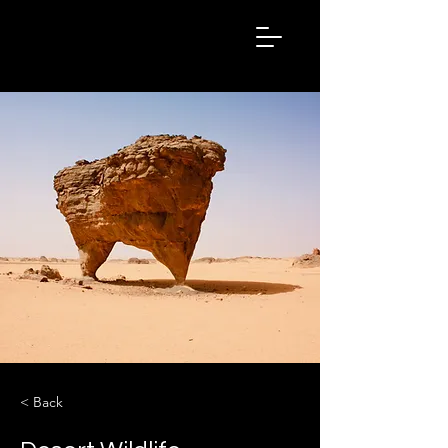
Hashtag
Kalakar
< Back