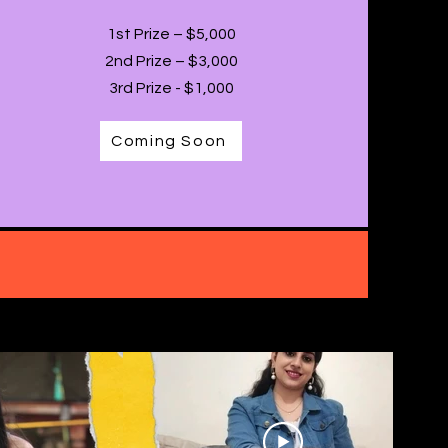
1st Prize – $5,000
2nd Prize – $3,000
3rd Prize - $1,000
Coming Soon