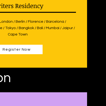
iters Residency
 London / Berlin / Florence / Barcelona /
/ Tokyo / Bangkok / Bali / Mumbai / Jaipur /
Cape Town
Register Now
on