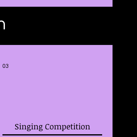
n
03
Singing Competition