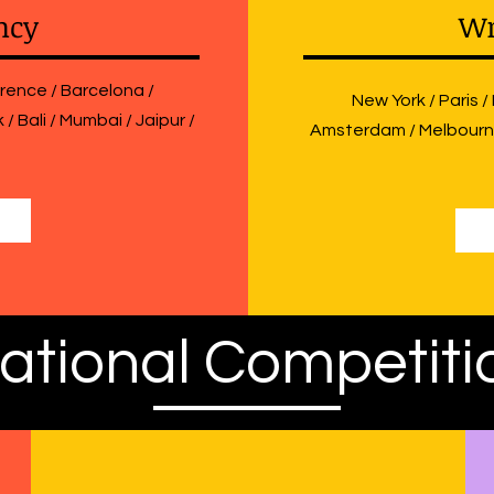
ncy
Wr
lorence / Barcelona /
New York / Paris /
 Bali / Mumbai / Jaipur /
Amsterdam / Melbourne 
ational Competiti