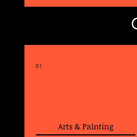
01
Arts & Painting