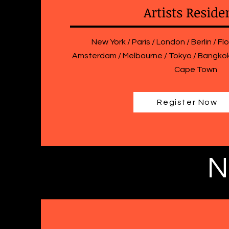
Artists Reside
New York / Paris / London / Berlin / F
Amsterdam / Melbourne / Tokyo / Bangkok /
Cape Town
Register Now
N