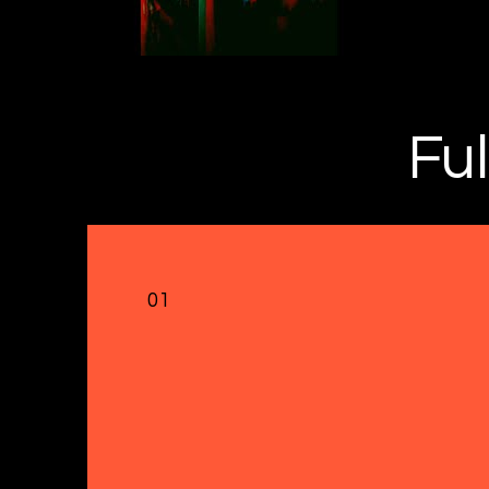
Fu
01