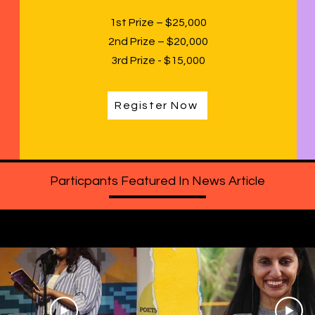
1st Prize – $25,000
2nd Prize – $20,000
3rd Prize - $15,000
Register Now
Particpants Featured In News Article