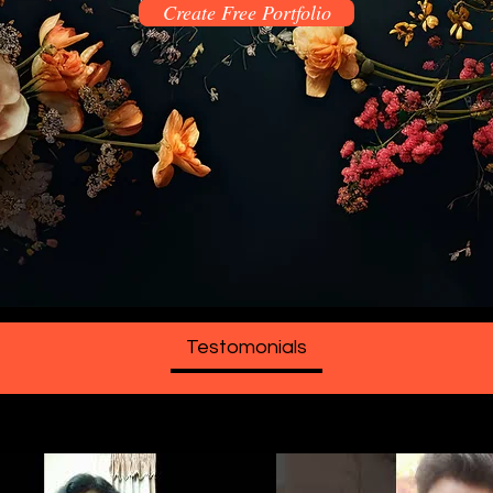
Create Free Portfolio
Testomonials