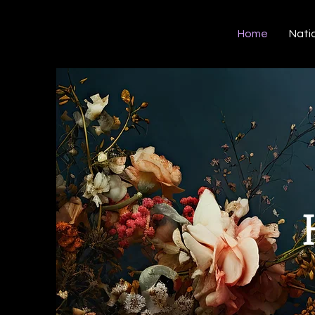
Hashtag Kalakar
Home
Nati