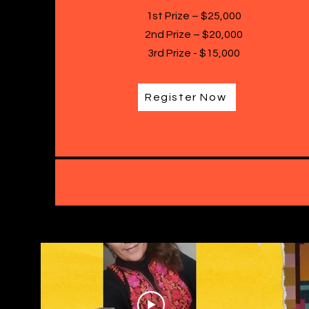
1st Prize – $25,000
2nd Prize – $20,000
3rd Prize - $15,000
Register Now