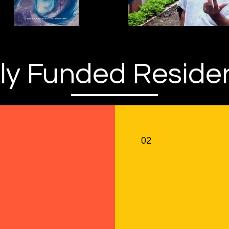
lly Funded Reside
02