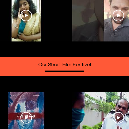
Our Short Film Festivel