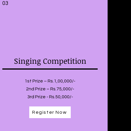
03
Singing Competition
1st Prize – Rs.1,00,000/-
2nd Prize – Rs.75,000/-
3rd Prize - Rs.50,000/-
Register Now