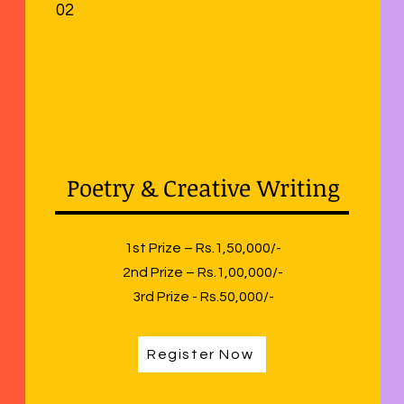
02
Poetry & Creative Writing
1st Prize – Rs.1,50,000/-
2nd Prize – Rs.1,00,000/-
3rd Prize - Rs.50,000/-
Register Now