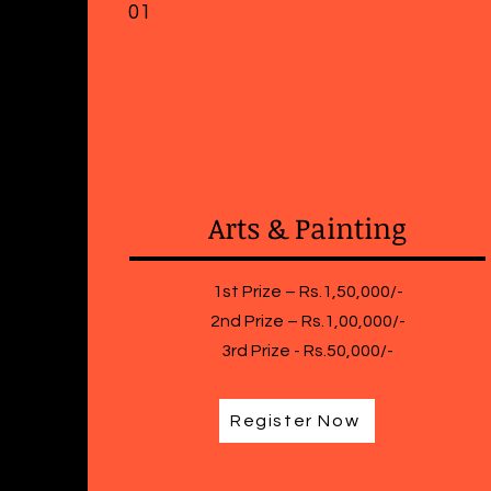
01
Arts & Painting
1st Prize – Rs.1,50,000/-
2nd Prize – Rs.1,00,000/-
3rd Prize - Rs.50,000/-
Register Now