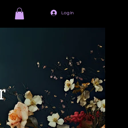
Log In
r