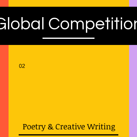
Global Competitio
02
Poetry & Creative Writing