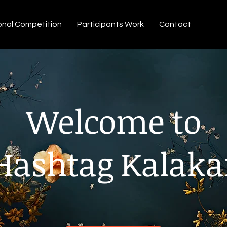
onal Competition
Participants Work
Contact
Welcome to
Hashtag Kalaka