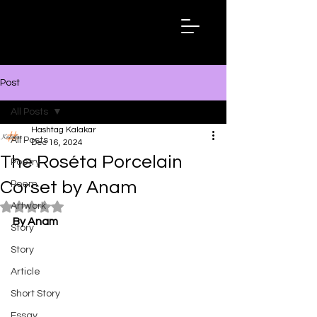
Hashtag
Kalakar
Post
All Posts
Hashtag Kalakar
All Posts
Dec 16, 2024
The Roséta Porcelain
Poetry
Corset by Anam
Poem
Artwork
Rated NaN out of 5 stars.
By Anam
Story
Story
Article
Short Story
Essay