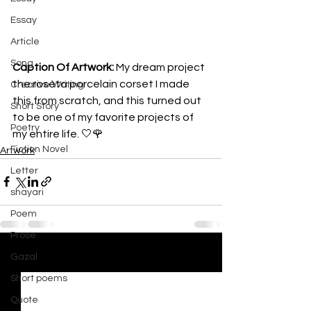
Essay
Article
Song
Caption Of Artwork: 
My dream project 
the roséta porcelain corset I made 
Creative Writing
this from scratch, and this turned out 
Short Story
to be one of my favorite projects of 
Poetry
my entire life. 🤍🌹
Fiction Novel
Artwork
Letter
shayari
Poem
Prose
Gazal
See All
Recent Posts
Short poems
Quote