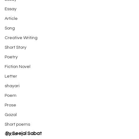
Essay
Article
Song
Creative Writing
Short Story
Poetry
Fiction Novel
Letter
shayari
Poem
Prose
Gazal
Short poems
By Seejal Sabat
Quote