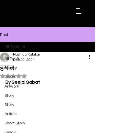
Hashtag
Kalakar
Post
All Posts
Hashtag Kalakar
All Posts
Dec 20, 2024
हयात
Poetry
Rated NaN out of 5 stars.
Poem
By Seejal Sabat
Artwork
Story
Story
Article
Short Story
Essay