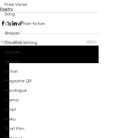
Free Verse
Poetry
Song
Creative Non-fiction
Shayari
Creative Writing
Artwork
See All
Recent Posts
Ghazal
Fiction
Magazine QR
Monologue
Drama
Script
Haiku
Short Film