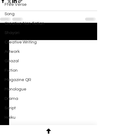
Free Verse
Song
Creative Non-fiction
Shayari
See All
Recent Posts
Creative Writing
Artwork
Ghazal
Fiction
Magazine QR
Monologue
Drama
Script
Haiku
Short Film