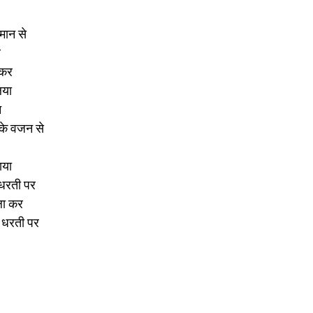
मान से 
 
 कर 
िया 
 
के वजन से 
ाया 
 धरती पर 
ला कर 
र धरती पर