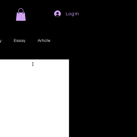
Log In
y
Essay
Article
Poem
Prose
ri
Creative Writing