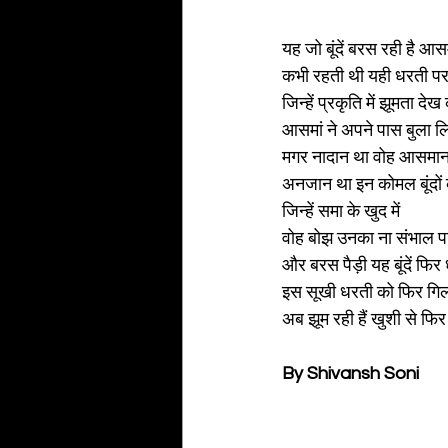
यह जो बूंदें बरस रही है आस
कभी रहती थी यही धरती पर
जिन्हें प्रकृति में झूमता देख
आसमां ने अपने पास बुला ल
मगर नादान था वोह आसमान
अनजान था इन कोमल बूंदों 
जिन्हें समा के खुद में
वोह बोझ उनका ना संभाल प
और बरस पैड़ी यह बूंदें फिर
इस सूखी धरती को फिर गि
अब झूम रही हैं खुशी से फि
By Shivansh Soni