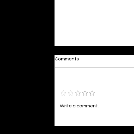
Moonlit
Comments
By Alia Gupta The moon shines
bright. As the daughter of
Hecate herself, dreams of her
Add a rating
beloved She rustles his gentle
hair His heartbeat...
Write a comment...