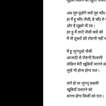
मुझसे मिलने की खुशी जरूर
अब तुम पूछोगे क्यों तुम चाँद-
हा मैं हु चाँद जैसी, है चाँद मे
और है मुझमे भी एब। 
हा! हु मैं तारों जैसी क्यों की 
मैं भी दूसरों की रोशनी नही
मैं हु जुगनुओ जैसी 
आजादी से रोशनी फैलाती 
लेकिन मेरी खूबियाँ जानने क
तुम्हें भी होना होगा रात। 
तारें हो या जुगनू सबकी
खूबियाँ उभारने को 
बनना होगा किसी को रात। 