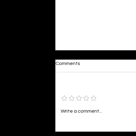
Dumb or In Love
Comments
By Kavya Mehulkumar Mehta are
poets dumb — or just in love? to
the world, they may seem dumb,
Add a rating
but for them, love is inevitable.
poems are reminders of love
that can’t be forgotten, shan’t
Write a comment...
be forgotten