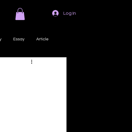
Log In
y
Essay
Article
Poem
Prose
ri
Creative Writing