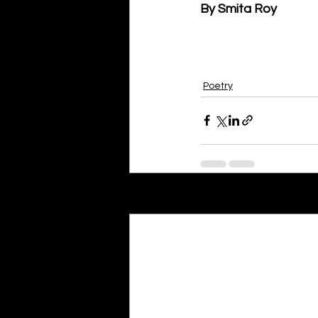
By Smita Roy
Poetry
Recent Posts