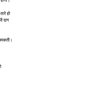
 होगी। 
तारे हो 
 भी दाग 
ं चमकती। 
ो 
 