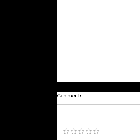
Dumb or In Love
Comments
By Kavya Mehulkumar Mehta are
poets dumb — or just in love? to
the world, they may seem dumb,
Add a rating
but for them, love is inevitable.
poems are reminders of love