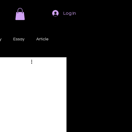
Log In
y
Essay
Article
Poem
Prose
ri
Creative Writing