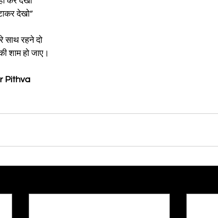
नहा कर देखो
हटाकर देखो”
े साथ रहने दो
ी की शाम हो जाए।
r Pithva