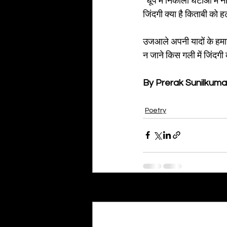
“धूप में निकालो घटाओ में 
जिंदगी क्या है किताबी को 
उजआले अपनी यादों के हमार
न जाने किस गली में जिंदग
By Prerak Sunilkuma
Poetry
Recent Posts