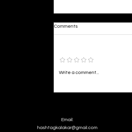
Moonlit
Comments
By Alia Gupta The moon shines
bright. As the daughter of
Hecate herself, dreams of her
Add a rating
beloved She rustles his gentle
hair His heartbeat...
Write a comment...
Email:
hashtagkalakar@gmail.com