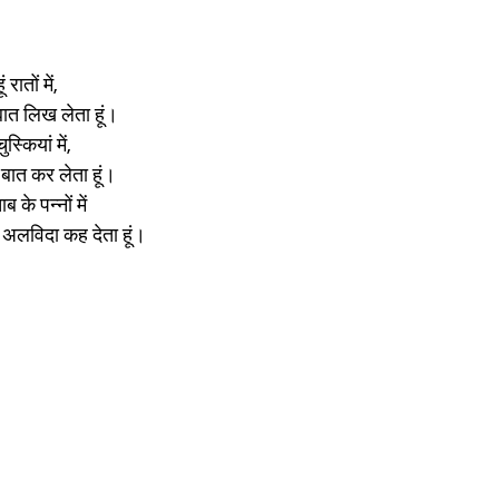
ातों में,
ात लिख लेता हूं।
्कियां में, 
बात कर लेता हूं।
 के पन्नों में
अलविदा कह देता हूं।