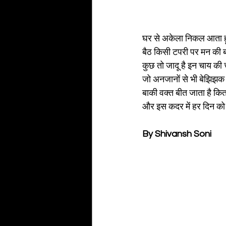
घर से अकेला निकल आता हूं र
बैठ किसी टपरी पर मन की ब
कुछ तो जादू है इन चाय की चुस
जो अनजानों से भी बेझिझक 
बाकी वक्त बीत जाता है किताब
और इस कदर में हर दिन को 
By Shivansh Soni