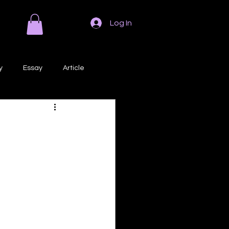
Log In
y
Essay
Article
Poem
Prose
ri
Creative Writing