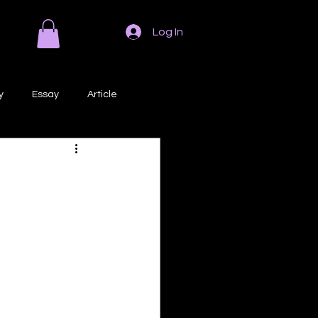
Log In
y
Essay
Article
Poem
Prose
ri
Creative Writing