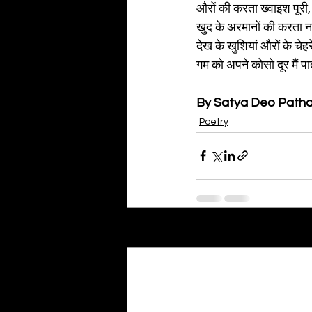
औरों की करता ख्वाइश पूरी,
खुद के अरमानों की करता न
देख के खुशियां औरों के चेहर
गम को अपने कोसो दूर मैं पात
By Satya Deo Path
Poetry
Recent Posts