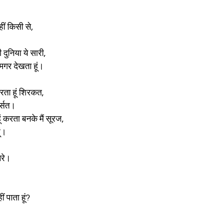
।
ं किसी से,
 दुनिया ये सारी,
 मगर देखता हूं।
 करता हूं शिरकत,
र्सत।
ूं करता बनके मैं सूरज,
ूं।
ेरे।
ं पाता हूं?