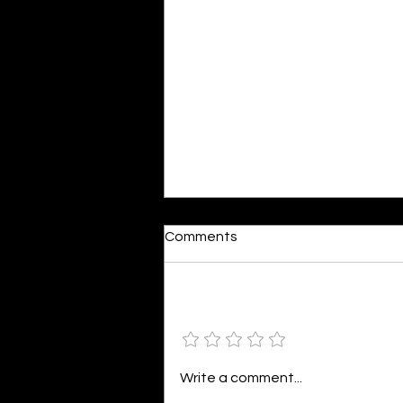
Dumb or In Love
Comments
By Kavya Mehulkumar Mehta are
poets dumb — or just in love? to
the world, they may seem dumb,
Add a rating
but for them, love is inevitable.
poems are reminders of love
that can’t be forgotten, shan’t
Write a comment...
be forgotten