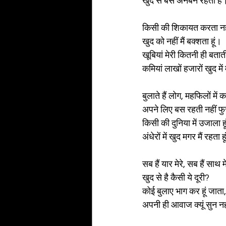
खुद से बस अनबन रहती है
किसी की शिकायत करता नही
खुद को नहीं मैं बक्शता हूं।
खूबियां मेरी कितनी ही बताती
कमियां लाखों हजारों खुद में
बुलाते हैं लोग, महफिलों में
अपने लिए बस रहती नहीं फु
किसी की दुनिया में उजाला ह
अंधेरों में खुद मगर मैं रहता ह
सब हैं यार मेरे, सब हैं साथ म
खुद से है कैसी ये दूरी?
कोई बुलाए भाग कर हूं जाता,
अपनी ही आवाज क्यूं सुन नही