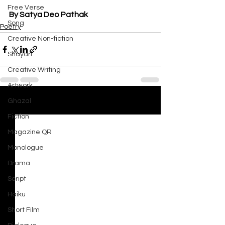
Free Verse
By Satya Deo Pathak
Song
Poetry
Creative Non-fiction
Shayari
Creative Writing
Artwork
Ghazal
See All
Recent Posts
Fiction
Magazine QR
Monologue
Drama
Script
Haiku
Short Film