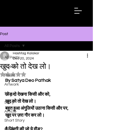
Hashtag
Kalakar
Post
All Posts
Hashtag Kalakar
All Posts
Dec 20, 2024
खुद को तो देख लो।
Poetry
Rated NaN out of 5 stars.
Poem
By Satya Deo Pathak
Artwork
Story
छोड़ दो देखना किसी और को,
खुद को तो देख लो।
Story
बहुत हुआ अंगुलियों उठाना किसी और पर,
Article
खुद पर ज़रा गौर कर लो।
Short Story
है जिंदगी की जो ये दौड़?
Essay