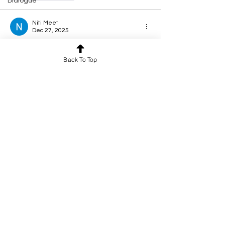
Dialogue
Niti Meet
Dec 27, 2025
Rated 5 out of 5 stars.
Back To Top
Excellent 
Like
Reply
Ashnoor Kaur
Dec 24, 2025
Rated 5 out of 5 stars.
heart touching 
Like
Reply