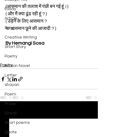
(आसमान की तलाश में पंछी बन गई हूं।)
Essay
( और मैं क्या ढूंढ रही हूं ? )
Article
( उड़ने के लिए आसमान ? 
Song
या आसमान छूने की आजादी ? )
Creative Writing
By Hemangi Sosa
Short Story
Poetry
Poetry
Fiction Novel
Letter
shayari
Poem
Prose
Gazal
See All
Recent Posts
Short poems
Quote