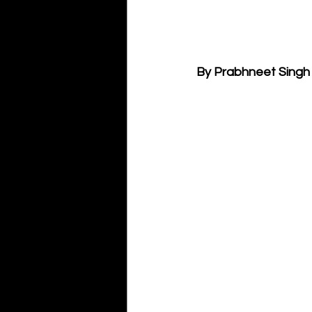
By Prabhneet Singh