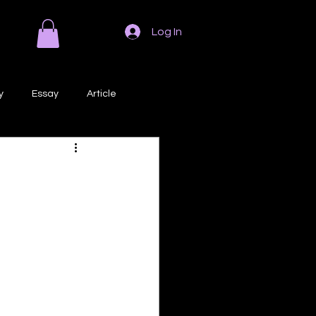
Log In
y
Essay
Article
Poem
Prose
ri
Creative Writing