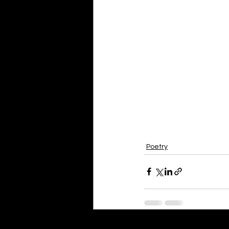
Poetry