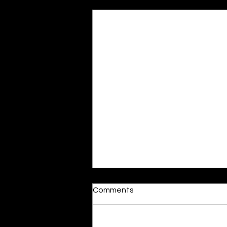
Recent Posts
Moonlit
Comments
By Alia Gupta The moon shines
bright. As the daughter of