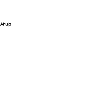
 Ahuja