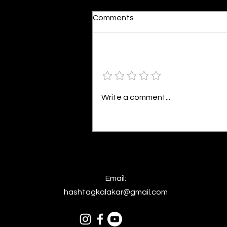
Moonlit
Comments
By Alia Gupta The moon shines
bright. As the daughter of
Hecate herself, dreams of her
Add a rating
beloved She rustles his gentle
hair His heartbeat...
Write a comment...
Email:
hashtagkalakar@gmail.com