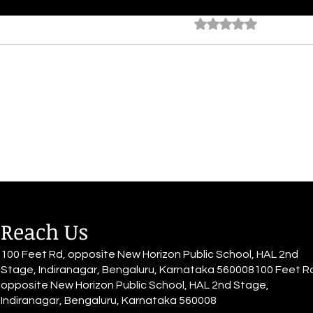
The Escape
The 
Rated 0 out of 5 star
No rating
By Alia Gupta It's all a haze; she
By Al
sits down with grace, The world
She d
quiets down, Muffled voices,
She h
blurry all around The rhythm of
have 
her heart...
for it.
Reach Us
100 Feet Rd, opposite New Horizon Public School, HAL 2nd
Stage, Indiranagar, Bengaluru, Karnataka 560008100 Feet R
opposite New Horizon Public School, HAL 2nd Stage,
Indiranagar, Bengaluru, Karnataka 560008