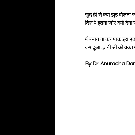
खुद ही से क्या झूठ बोलना 
दिल पे इतना जोर क्यों देन
में बयान ना कर पाऊ इस हद
बस दुआ इतनी सी की वक़्त म
By Dr. Anuradha D