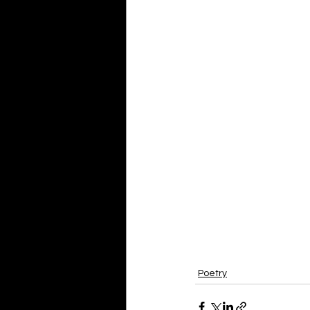
Poetry