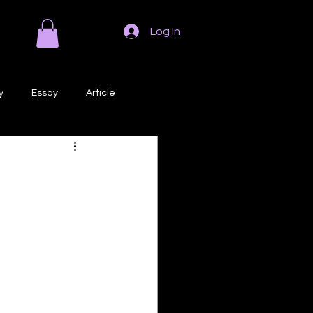
Log In
y
Essay
Article
Poem
Prose
ri
Creative Writing