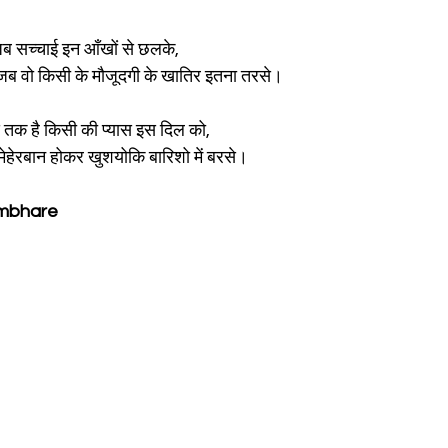
जब सच्चाई इन आँखों से छलके,
ा जब वो किसी के मौजूदगी के खातिर इतना तरसे।
 तक है किसी की प्यास इस दिल को,
ेहेरबान होकर खुशयोकि बारिशो में बरसे।
ambhare