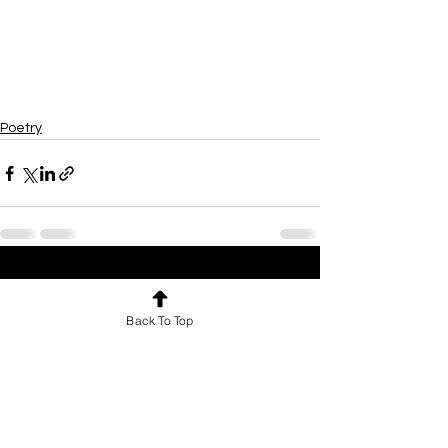
Poetry
See All
Recent Posts
Back To Top