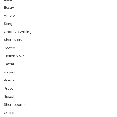
Essay
Article
Song
Creative Writing
Short Story
Poetry
Fiction Novel
Letter
shayari
Poem
Prose
Gazal
Short poems
Quote