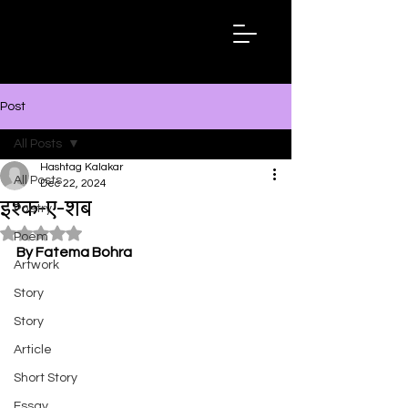
Hashtag
Kalakar
Post
All Posts
Hashtag Kalakar
All Posts
Dec 22, 2024
इश्क-ए-शब
Poetry
Rated NaN out of 5 stars.
Poem
By Fatema Bohra
Artwork
Story
Story
Article
Short Story
Essay