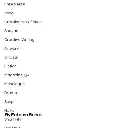
Free Verse
Song
Creative Non-fiction
Shayari
Creative Writing
Artwork
Ghazal
Fiction
Magazine QR
Monologue
Drama
Script
Haiku
By Fatema Bohra
Short Film