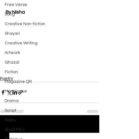
Free Verse
By Nisha
Song
Creative Non-fiction
Shayari
Creative Writing
Artwork
Ghazal
Fiction
Poetry
Magazine QR
Monologue
Drama
Script
Haiku
See All
Recent Posts
Short Film