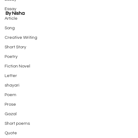
Essay
By Nisha
Article
Song
Creative Writing
Short Story
Poetry
Fiction Novel
Letter
shayari
Poem
Prose
Gazal
Short poems
Quote