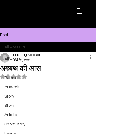
Hashtag
Kalakar
Post
All Posts
Hashtag Kalakar
All Posts
Jan 3, 2025
अश्वथ की आस
Poetry
Rated NaN out of 5 stars.
Poem
Artwork
Story
Story
Article
Short Story
Essay