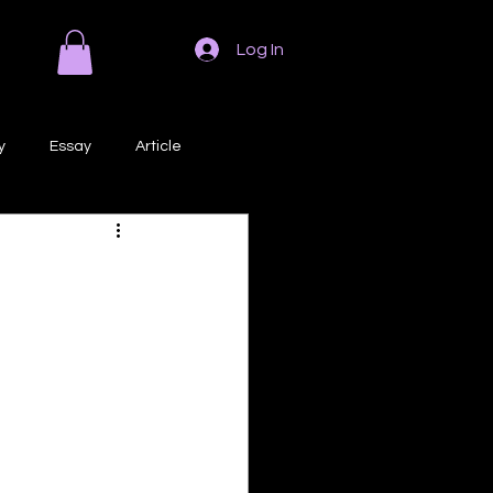
Log In
y
Essay
Article
Poem
Prose
ri
Creative Writing