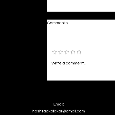
Dumb or In Love
Comments
By Kavya Mehulkumar Mehta are
poets dumb — or just in love? to
the world, they may seem dumb,
Add a rating
but for them, love is inevitable.
poems are reminders of love
that can’t be forgotten, shan’t
Write a comment...
be forgotten
Email:
hashtagkalakar@gmail.com