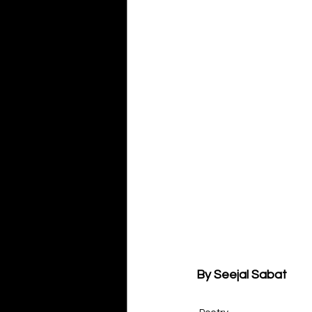
By Seejal Sabat