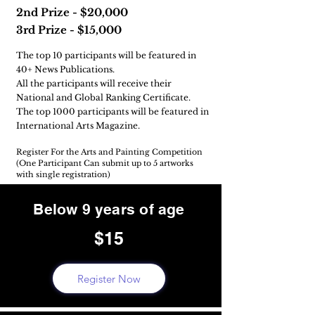
2nd Prize - $20,000
3rd Prize - $15,000
The top 10 participants will be featured in
40+ News Publications.
All the participants will receive their
National and Global Ranking Certificate.
The top 1000 participants will be featured in
International Arts Magazine.
Register For the Arts and Painting Competition
(One Participant Can submit up to 5 artworks
with single registration)
Below 9 years of age
$15
Register Now