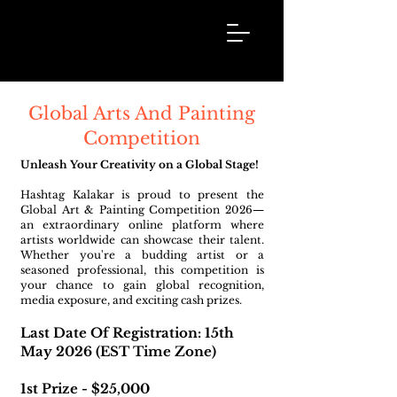
Hashtag
Kalakar
Global Arts And Painting
Competition
Unleash Your Creativity on a Global Stage!
Hashtag Kalakar is proud to present the
Global Art & Painting Competition 2026—
an extraordinary online platform where
artists worldwide can showcase their talent.
Whether you're a budding artist or a
seasoned professional, this competition is
your chance to gain global recognition,
media exposure, and exciting cash prizes.
Last Date Of Registration: 15th
May 2026 (EST Time Zone)
1st Prize - $25,000