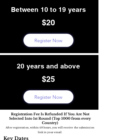
Between 10 to 19 years
$20
Register Now
20 years and above
$25
Register Now
Registration Fee Is Refunded If You Are Not
Selected Into 1st Round (Top 1000 from every
Country)
After registration, within 48 hours, you will receive the submission
link in your email.
Key Dates