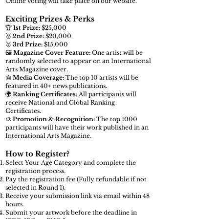
Online voting will take place on our website.
Exciting Prizes & Perks
🏆
1st Prize:
$25,000
🥈
2nd Prize:
$20,000
🥉
3rd Prize:
$15,000
🖼️
Magazine Cover Feature:
One artist will be
randomly selected to appear on an International
Arts Magazine cover.
📰
Media Coverage:
The top 10 artists will be
featured in 40+ news publications.
🌍
Ranking Certificates:
All participants will
receive National and Global Ranking
Certificates.
🎨
Promotion & Recognition:
The top 1000
participants will have their work published in an
International Arts Magazine.
How to Register?
Select Your Age Category and complete the
registration process.
Pay the registration fee (Fully refundable if not
selected in Round 1).
Receive your submission link via email within 48
hours.
Submit your artwork before the deadline in