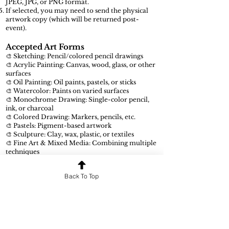
JPEG, JPG, or PNG format.
If selected, you may need to send the physical
artwork copy (which will be returned post-
event).
Accepted Art Forms
🎨 Sketching: Pencil/colored pencil drawings
🎨 Acrylic Painting: Canvas, wood, glass, or other
surfaces
🎨 Oil Painting: Oil paints, pastels, or sticks
🎨 Watercolor: Paints on varied surfaces
🎨 Monochrome Drawing: Single-color pencil,
ink, or charcoal
🎨 Colored Drawing: Markers, pencils, etc.
🎨 Pastels: Pigment-based artwork
🎨 Sculpture: Clay, wax, plastic, or textiles
🎨 Fine Art & Mixed Media: Combining multiple
techniques
🎨 Digital Art: Artwork made using digital tools
Back To Top
Submission Guidelines
Ensure your submission is in JPEG, JPG, or PNG
format.
Only original artworks will be considered.
Meet all deadlines to avoid disqualification.
Follow all competition rules and requirements.