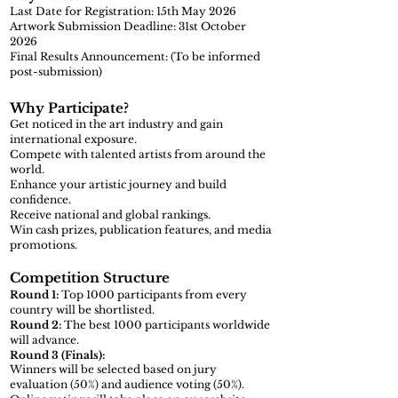
Last Date for Registration: 15th May 2026
Artwork Submission Deadline: 31st October
2026
Final Results Announcement: (To be informed
post-submission)
Why Participate?
Get noticed in the art industry and gain
international exposure.
Compete with talented artists from around the
world.
Enhance your artistic journey and build
confidence.
Receive national and global rankings.
Win cash prizes, publication features, and media
promotions.
Competition Structure
Round 1:
Top 1000 participants from every
country will be shortlisted.
Round 2:
The best 1000 participants worldwide
will advance.
Round 3 (Finals):
Winners will be selected based on jury
evaluation (50%) and audience voting (50%).